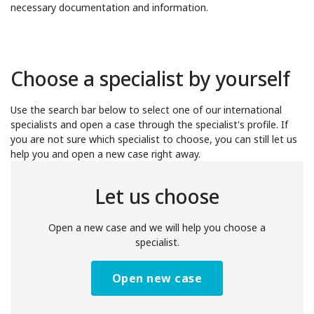
necessary documentation and information.
Choose a specialist by yourself
Use the search bar below to select one of our international
specialists and open a case through the specialist's profile. If
you are not sure which specialist to choose, you can still let us
help you and open a new case right away.
Let us choose
Open a new case and we will help you choose a
specialist.
Open new case