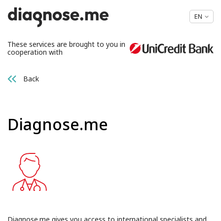
EN
These services are brought to you in
cooperation with
Back
Diagnose.me
Diagnose.me gives you access to international specialists and