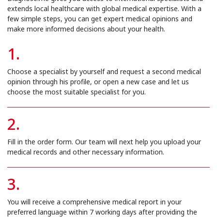
extends local healthcare with global medical expertise. With a
few simple steps, you can get expert medical opinions and
make more informed decisions about your health.
1.
Choose a specialist by yourself and request a second medical
opinion through his profile, or open a new case and let us
choose the most suitable specialist for you.
2.
Fill in the order form. Our team will next help you upload your
medical records and other necessary information.
3.
You will receive a comprehensive medical report in your
preferred language within 7 working days after providing the