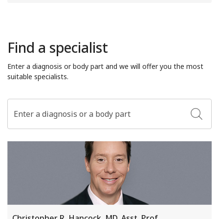
Find a specialist
Enter a diagnosis or body part and we will offer you the most
suitable specialists.
Christopher R. Hancock, MD, Asst. Prof.