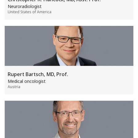
Neuroradiologist
United States of America
Rupert Bartsch, MD, Prof.
Medical oncologist
Austria