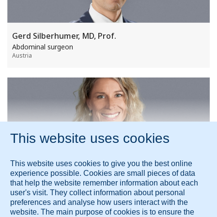
Gerd Silberhumer, MD, Prof.
Abdominal surgeon
Austria
Expert medical opinion is available from more
than 100 leading experts worldwide.
Show all