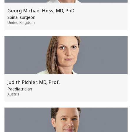
Georg Michael Hess, MD, PhD
Spinal surgeon
United Kingdom
Judith Pichler, MD, Prof.
Paediatrician
Austria