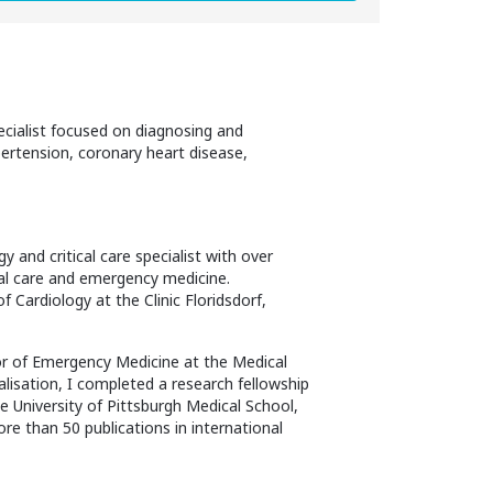
pecialist focused on diagnosing and
ypertension, coronary heart disease,
y and critical care specialist with over
ical care and emergency medicine.
 Cardiology at the Clinic Floridsdorf,
sor of Emergency Medicine at the Medical
ialisation, I completed a research fellowship
 University of Pittsburgh Medical School,
re than 50 publications in international