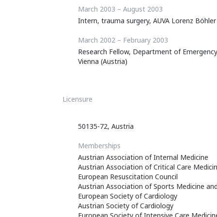
March 2003 – August 2003
Intern, trauma surgery, AUVA Lorenz Böhler
March 2002 – February 2003
Research Fellow, Department of Emergency M
Vienna (Austria)
Licensure
50135-72, Austria
Memberships
Austrian Association of Internal Medicine
Austrian Association of Critical Care Medi
European Resuscitation Council
Austrian Association of Sports Medicine an
European Society of Cardiology
Austrian Society of Cardiology
European Society of Intensive Care Medicin