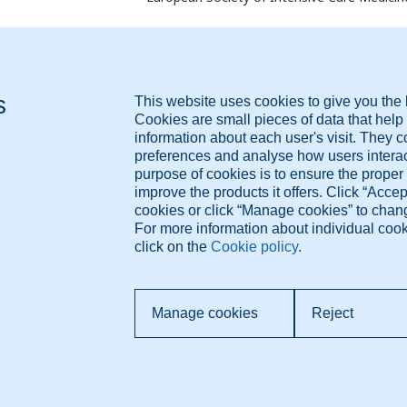
ResearchGate
PubMed
ORCID
Diagnose.me BV Dorpsdijk 63 4156AM Rumpt, The
Pr
Netherlands +421 948 347 388 info@diagnose.me
T
Co
www.diagnose.me