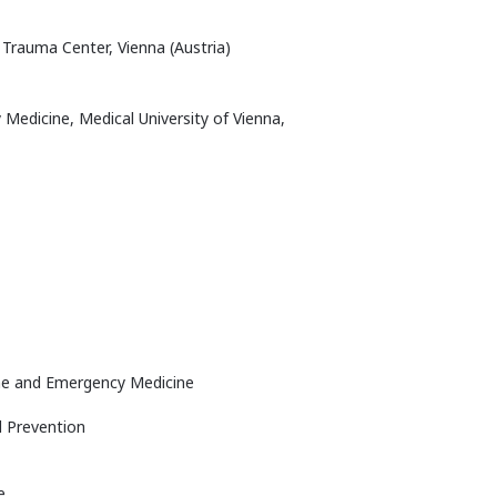
 Trauma Center, Vienna (Austria)
edicine, Medical University of Vienna,
cine and Emergency Medicine
d Prevention
e