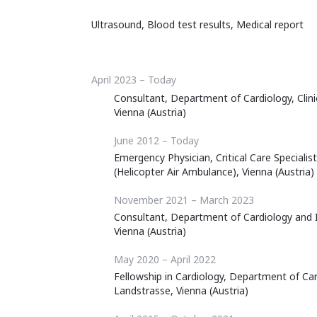
Ultrasound, Blood test results, Medical report
April 2023 – Today
Consultant, Department of Cardiology, Clini
Vienna (Austria)
June 2012 – Today
Emergency Physician, Critical Care Specialis
(Helicopter Air Ambulance), Vienna (Austria)
November 2021 – March 2023
Consultant, Department of Cardiology and I
Vienna (Austria)
May 2020 – April 2022
Fellowship in Cardiology, Department of Car
Landstrasse, Vienna (Austria)