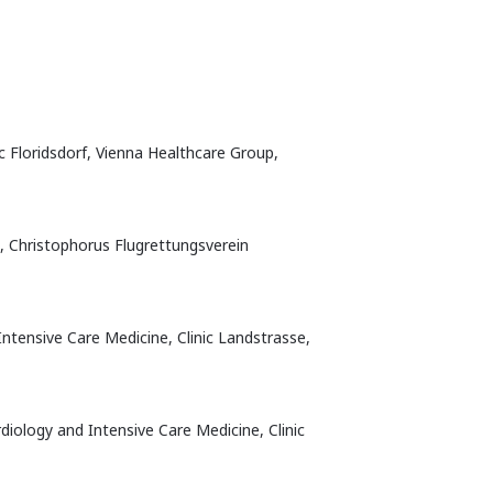
c Floridsdorf, Vienna Healthcare Group,
t, Christophorus Flugrettungsverein
ntensive Care Medicine, Clinic Landstrasse,
diology and Intensive Care Medicine, Clinic