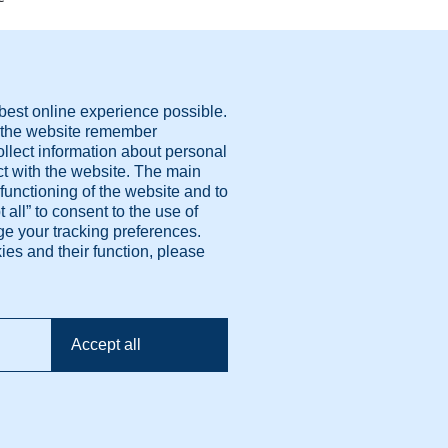
ivacy policy
erms Of Use
okie settings