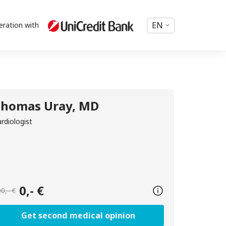
EN
eration with
homas Uray, MD
rdiologist
0,- €
0,- €
Get second medical opinion