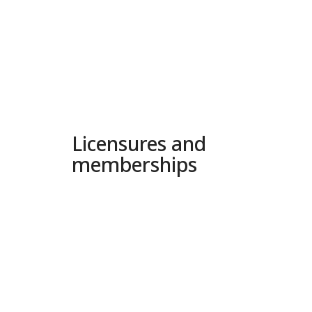
Licensures and
memberships