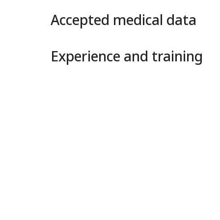
Accepted medical data
Experience and training