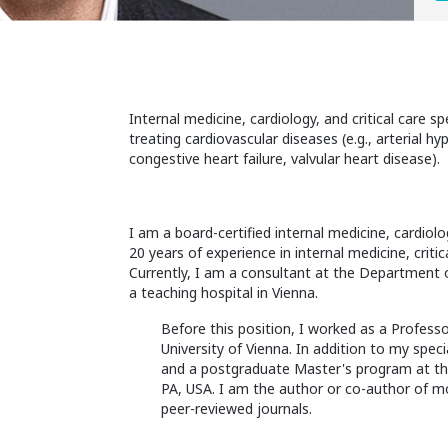
Internal medicine, cardiology, and critical care s
treating cardiovascular diseases (e.g., arterial h
congestive heart failure, valvular heart disease).
I am a board-certified internal medicine, cardiolog
20 years of experience in internal medicine, crit
Currently, I am a consultant at the Department of
a teaching hospital in Vienna.
Before this position, I worked as a Profes
University of Vienna. In addition to my spec
and a postgraduate Master's program at the
PA, USA. I am the author or co-author of mo
peer-reviewed journals.