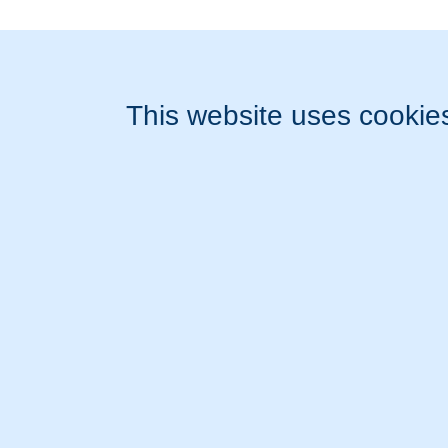
Publications
Links
These services are brought to you by Diagnose.me.
© 2026 Diagnose.me
All rights reserved.