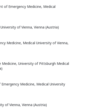
nt of Emergency Medicine, Medical
 University of Vienna, Vienna (Austria)
cy Medicine, Medical University of Vienna,
e Medicine, University of Pittsburgh Medical
a)
f Emergency Medicine, Medical University
ty of Vienna, Vienna (Austria)