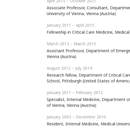
April 2015 – October 2021
Associate Professor, Consultant, Departme
University of Vienna, Vienna (Austria)
January 2011 – April 2015
Fellowship in Critical Care Medicine, Medical
March 2012 – March 2015
Assistant Professor, Department of Emergen
Vienna (Austria)
August 2012 – July 2014
Research fellow, Department of Critical Car
School, Pittsburgh (United States of Americ
January 2011 – February 2012
Specialist, Internal Medicine, Department o
of Vienna, Vienna (Austria)
January 2003 – December 2010
Resident, Internal Medicine, Medical Universi