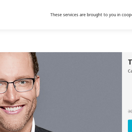
These services are brought to you in coop
T
Ca
30