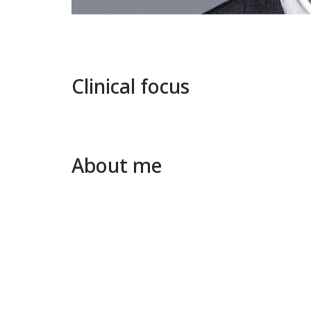
Clinical focus
About me