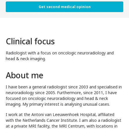
Get second medical opinion
Clinical focus
Radiologist with a focus on oncologic neuroradiology and
head & neck imaging.
About me
I have been a general radiologist since 2003 and specialised in
neuroradiology since 2005. Furthermore, since 2011, I have
focused on oncologic neuroradiology and head & neck
imaging. My primary interest is analysing unusual cases.
I work at the Antoni van Leeuwenhoek Hospital, affiliated
with the Netherlands Cancer Institute. I am also a radiologist
at a private MRI facility, the MRI Centrum, with locations in