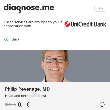
EN
These services are brought to you in
cooperation with
Back
Philip Pevenage, MD
Head and neck radiologist
0,- €
850,- €