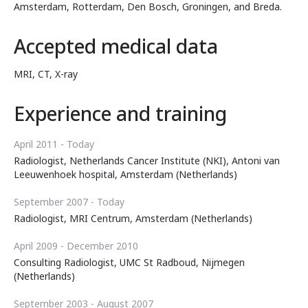
Amsterdam, Rotterdam, Den Bosch, Groningen, and Breda.
Accepted medical data
MRI, CT, X-ray
Experience and training
April 2011 - Today
Radiologist, Netherlands Cancer Institute (NKI), Antoni van
Leeuwenhoek hospital, Amsterdam (Netherlands)
September 2007 - Today
Radiologist, MRI Centrum, Amsterdam (Netherlands)
April 2009 - December 2010
Consulting Radiologist, UMC St Radboud, Nijmegen
(Netherlands)
September 2003 - August 2007