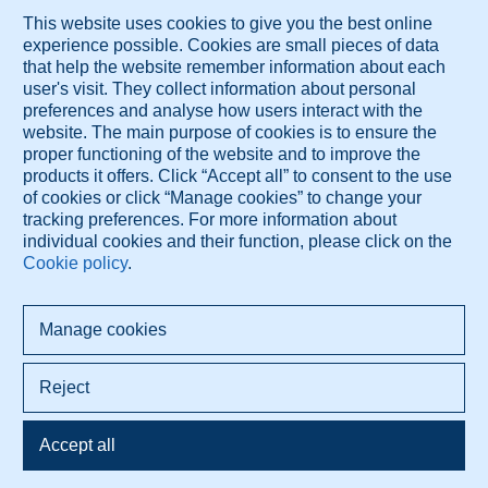
the detection of lung nodules on radiographs
MR Venographic Patterns in Chronic Intractable Headache
These services are brought to you by Diagnose.me.
© 2026 Diagnose.me
All rights reserved.
Diagnose.me BV Dorpsdijk 63 4156AM Rumpt, The Netherlands
+421 948 347 388 info@diagnose.me
www.diagnose.me
Privacy policy
Terms Of Use
Cookie settings