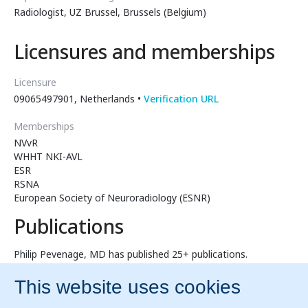
Radiologist, UZ Brussel, Brussels (Belgium)
Licensures and memberships
Licensure
09065497901, Netherlands •
Verification URL
Memberships
NVvR
WHHT NKI-AVL
ESR
RSNA
European Society of Neuroradiology (ESNR)
Publications
Philip Pevenage, MD has published 25+ publications.
Sternal Foramen Simulating Osteolytic Lesion on
Scintigraphy and SPET Imaging
Influence of display quality on radiologists' performance in