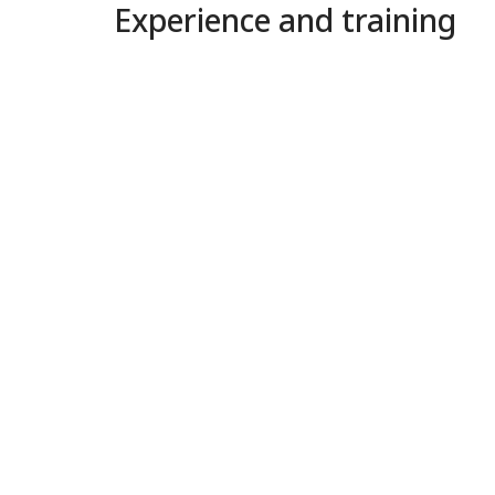
Experience and training