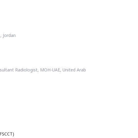
, Jordan
nsultant Radiologist, MOH-UAE, United Arab
(FSCCT)