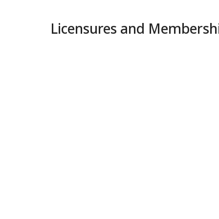
Licensures and Membersh