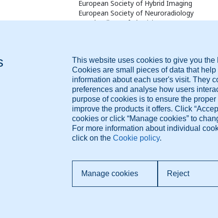
European Society of Hybrid Imaging
European Society of Neuroradiology
Royal College of Physicians, UK
Fellow of the Royal Society of Medicine, UK
British Medical Association
www.drmousasayej.com
Diagnose.me BV Dorpsdijk 63 4156AM Rumpt, The
Pr
Netherlands +421 948 347 388 info@diagnose.me
T
Co
www.diagnose.me