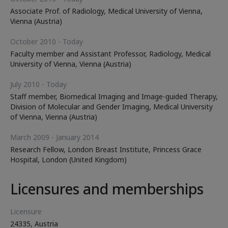
Associate Prof. of Radiology, Medical University of Vienna,
Vienna (Austria)
October 2010 - Today
Faculty member and Assistant Professor, Radiology, Medical
University of Vienna, Vienna (Austria)
July 2010 - Today
Staff member, Biomedical Imaging and Image-guided Therapy,
Division of Molecular and Gender Imaging, Medical University
of Vienna, Vienna (Austria)
March 2009 - January 2014
Research Fellow, London Breast Institute, Princess Grace
Hospital, London (United Kingdom)
Licensures and memberships
Licensure
24335, Austria