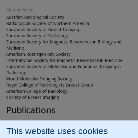
Memberships
Austrian Radiological Society
Radiological Society of Northern America
European Society of Breast Imaging
European Society of Radiology
European Society for Magnetic Resonance in Biology and
Medicine
American Roentgen Ray Society
International Society for Magnetic Resonance in Medicine
European Society of Molecular and Functional Imaging in
Radiology
World Molecular Imaging Society
Royal College of Radiologists Breast Group
American College of Radiology
Society of Breast Imaging
Publications
ResearchGate
PubMed
Prof. Katja Pinker-Domenig, MD, has published 50+