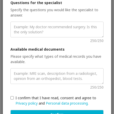
I serve as an executive board member of the European
Questions for the specialist
Society of Breast Imaging and as an editorial board member
Specify the questions you would like the specialist to
of “Insights into Imaging”, “European Radiology: Breast
answer.
Section”, “Breast Care”, and “British Journal of Radiology/
Case Reports“. I am a reviewer for multiple top journals in the
breast and molecular imaging field. I have published over 70
peer-reviewed papers in my field of expertise.
250/250
I am an Associate Professor of Radiology and a faculty
member at the Department of Biomedical Imaging and
Available medical documents
Image-guided Therapy. I am also a staff member of the
Please specify what types of medical records you have
Division of Molecular and Gender Imaging at the Medical
available.
University of Vienna, Vienna, Austria. I am affiliated with the
faculty of the Department of Scientific Computing at Florida
State University. I was an ESOR scholar at the Breast Unit of
the Barts and The London Cancer Centre, St Bartholomew’s
Hospital, London, United Kingdom and from 2009-2013 and a
250/250
research fellow at the London Breast Institute, Princess
Grace Hospital, London, United Kingdom. Since 2013, I have
I confirm that I have read, consent and agree to
been a researcher at the Christian Doppler Laboratory for
Medical Radiation Research for Radiation Oncology of the
Privacy policy
and
Personal data processing.
Medical University of Vienna, Vienna, Austria. Since 09/2014, I
have been a senior research associate at the Department of