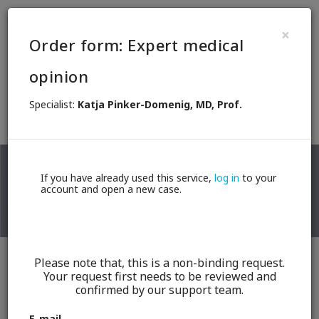
EN
×
Order form: Expert medical
These services are brought to you in
opinion
cooperation with
Specialist:
Katja Pinker-Domenig, MD, Prof.
Back
If you have already used this service,
log in
to your
account and open a new case.
Katja Pinker-Domenig, MD, Prof.
Please note that, this is a non-binding request.
Your request first needs to be reviewed and
Breast radiologist
confirmed by our support team.
0,- €
100,- €
E-mail