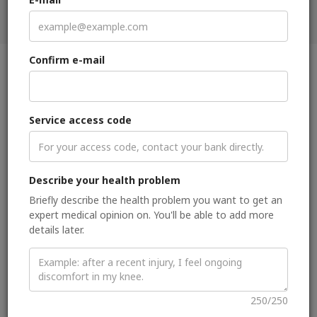
Get second medical opinion
Confirm e-mail
Clinical focus
Service access code
Radiologist with extensive expertise in MRI of all breast
imaging modalities and in oncologic whole-body imaging
(gender imaging focus).
Describe your health problem
About me
Briefly describe the health problem you want to get an
expert medical opinion on. You'll be able to add more
I am a breast imaging specialist with extensive expertise in all
details later.
breast imaging modalities (mammography, digital breast
tomosynthesis, sonography, MRI, PET/CT, PET/MRI and
image-guided interventions). Additionally, I have extensive
experience in oncologic whole-body imaging with a special
focus on gender imaging.
250/250