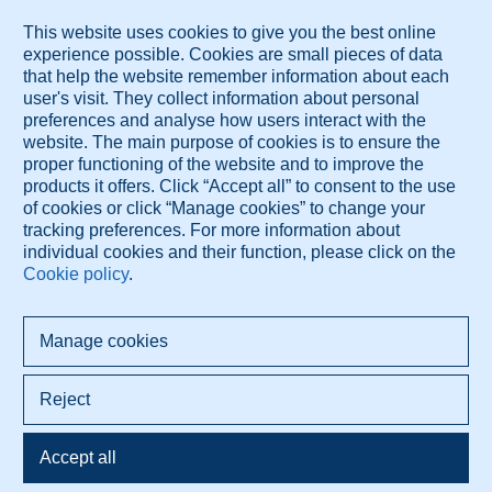
publications.
Publication List
These services are brought to you by Diagnose.me.
© 2026 Diagnose.me
All rights reserved.
Diagnose.me BV Dorpsdijk 63 4156AM Rumpt, The Netherlands
+421 948 347 388 info@diagnose.me
www.diagnose.me
Privacy policy
Terms Of Use
Cookie settings