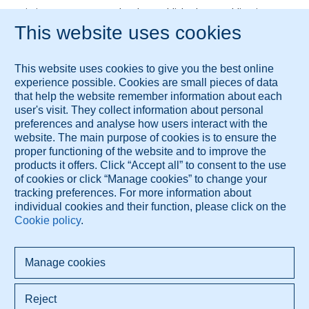
Kai Yiu J.A.M. Ho, MD, PhD, has published 25+ publications.
Links
BIG Register Verification
These services are brought to you by Diagnose.me.
© 2026 Diagnose.me
All rights reserved.
Diagnose.me BV Dorpsdijk 63 4156AM Rumpt, The Netherlands
+421 948 347 388 info@diagnose.me
www.diagnose.me