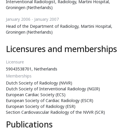
Interventional Radiologist, Radiology, Martini Hospital,
Groningen (Netherlands)
January 2006 - January 2007
Head of the Department of Radiology, Martini Hospital,
Groningen (Netherlands)
Licensures and memberships
Licensure
59043538701, Netherlands
Memberships
Dutch Society of Radiology (NVVR)
Dutch Society of Interventional Radiology (NGIR)
European Cardiac Society (ECS)
European Society of Cardiac Radiology (ESCR)
European Society of Radiology (ESR)
Section Cardiovascular Radiology of the NVVR (SCR)
Publications