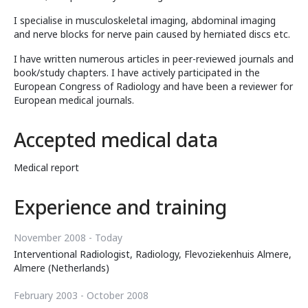
I specialise in musculoskeletal imaging, abdominal imaging
and nerve blocks for nerve pain caused by herniated discs etc.
I have written numerous articles in peer-reviewed journals and
book/study chapters. I have actively participated in the
European Congress of Radiology and have been a reviewer for
European medical journals.
Accepted medical data
Medical report
Experience and training
November 2008 - Today
Interventional Radiologist, Radiology, Flevoziekenhuis Almere,
Almere (Netherlands)
February 2003 - October 2008