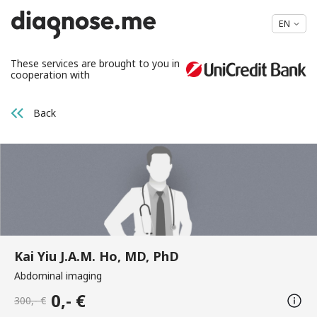
EN
These services are brought to you in
cooperation with
Back
Kai Yiu J.A.M. Ho, MD, PhD
Abdominal imaging
0,- €
300,- €