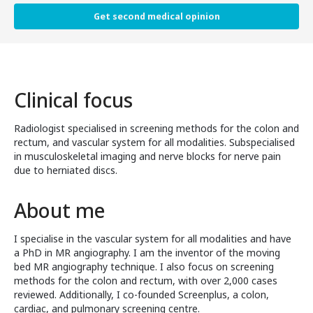
Get second medical opinion
Clinical focus
Radiologist specialised in screening methods for the colon and
rectum, and vascular system for all modalities. Subspecialised
in musculoskeletal imaging and nerve blocks for nerve pain
due to herniated discs.
About me
I specialise in the vascular system for all modalities and have
a PhD in MR angiography. I am the inventor of the moving
bed MR angiography technique. I also focus on screening
methods for the colon and rectum, with over 2,000 cases
reviewed. Additionally, I co-founded Screenplus, a colon,
cardiac, and pulmonary screening centre.