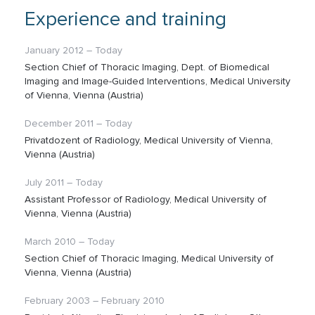
Experience and training
January 2012 – Today
Section Chief of Thoracic Imaging, Dept. of Biomedical
Imaging and Image-Guided Interventions, Medical University
of Vienna, Vienna (Austria)
December 2011 – Today
Privatdozent of Radiology, Medical University of Vienna,
Vienna (Austria)
July 2011 – Today
Assistant Professor of Radiology, Medical University of
Vienna, Vienna (Austria)
March 2010 – Today
Section Chief of Thoracic Imaging, Medical University of
Vienna, Vienna (Austria)
February 2003 – February 2010