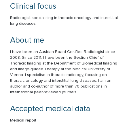
Clinical focus
Radiologist specialising in thoracic oncology and interstitial
lung diseases.
About me
I have been an Austrian Board Certified Radiologist since
2008. Since 2011, I have been the Section Chief of
Thoracic Imaging at the Department of Biomedical Imaging
and Image-guided Therapy at the Medical University of
Vienna. I specialise in thoracic radiology, focusing on
thoracic oncology and interstitial lung diseases. I am an
author and co-author of more than 70 publications in
international peer-reviewed journals.
Accepted medical data
Medical report