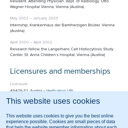
Resident, Attending Physician, dept. of Radiology, Otto
Wagner Hospital Vienna, Vienna (Austria)
May 2002 – January 2003
Internship, Krankenhaus der Barmherzigen Brüder, Vienna
(Austria)
April 2000 – April 2002
Research fellow, the Langerhans Cell Histiocytosis Study
Center, St. Anna Children’s Hospital, Vienna (Austria)
Licensures and memberships
Licensure
49478-32, Austria •
Verification URL
Memberships
Austrian Society of Radiology (ÖRG) - Board Member
Austrian Society of Pneumology
Austrian Society for Ultrasound in Medicine (ÖGUM) –
Board Member
German Society for Ultrasound in Medicine (DEGUM)