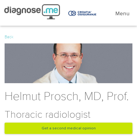
Menu
Back
Helmut Prosch, MD, Prof.
Thoracic radiologist
Get a second medical opinion