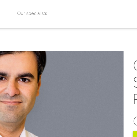
Our specialists