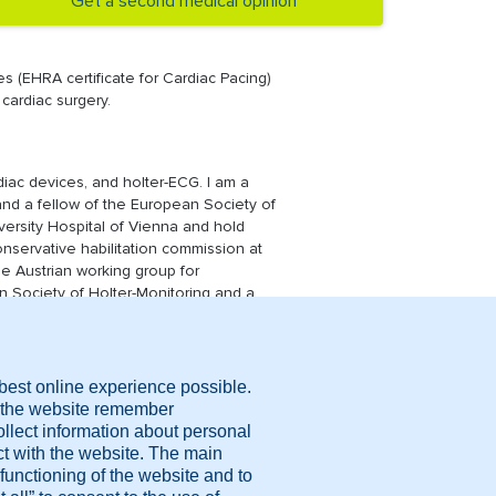
Get a second medical opinion
es (EHRA certificate for Cardiac Pacing)
 cardiac surgery.
rdiac devices, and holter-ECG. I am a
y and a fellow of the European Society of
versity Hospital of Vienna and hold
onservative habilitation commission at
he Austrian working group for
an Society of Holter-Monitoring and a
ission for medical devices.
cal report