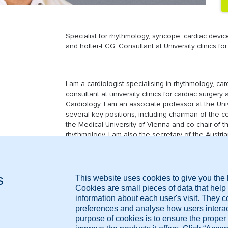
Specialist for rhythmology, syncope, cardiac devic
and holter-ECG. Consultant at University clinics for
I am a cardiologist specialising in rhythmology, ca
consultant at university clinics for cardiac surger
Cardiology. I am an associate professor at the Uni
several key positions, including chairman of the c
the Medical University of Vienna and co-chair of t
rhythmology. I am also the secretary of the Austri
member of the expert panel of the European Comm
MRI, CT, Ultrasound, X-ray, Blood test results, Medi
May 2002 - Today