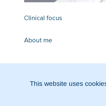
Clinical focus
About me
Accepted medical data
Experience and training