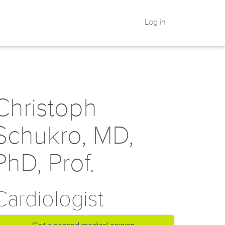
Log in
Christoph
Schukro, MD,
PhD, Prof.
Cardiologist