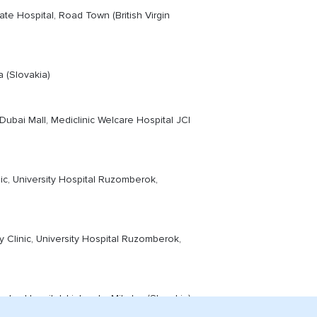
ate Hospital, Road Town (British Virgin
 (Slovakia)
ubai Mall, Mediclinic Welcare Hospital JCI
c, University Hospital Ruzomberok,
Clinic, University Hospital Ruzomberok,
las Hopsital, Liptovsky Mikulas (Slovakia)