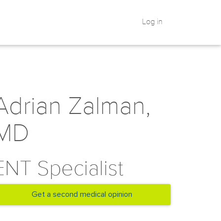
Log in
Adrian Zalman,
MD
ENT Specialist
Get a second medical opinion