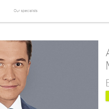
Our specialists