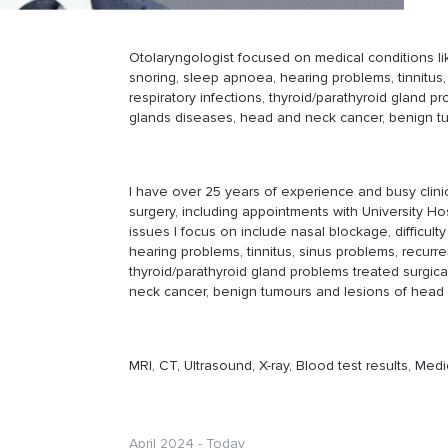
Otolaryngologist focused on medical conditions like
snoring, sleep apnoea, hearing problems, tinnitus,
respiratory infections, thyroid/parathyroid gland pr
glands diseases, head and neck cancer, benign t
I have over 25 years of experience and busy clini
surgery, including appointments with University Hos
issues I focus on include nasal blockage, difficult
hearing problems, tinnitus, sinus problems, recurre
thyroid/parathyroid gland problems treated surgica
neck cancer, benign tumours and lesions of head
MRI, CT, Ultrasound, X-ray, Blood test results, Medi
April 2024 - Today