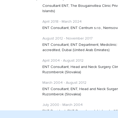
Consultant ENT, The Bougainvillea Clinic Priv
Islands)
April 2018 - March 2024
ENT Consultant, ENT Centrum s.r.o., Nemsova
August 2012 - November 2017
ENT Consultant, ENT Department, Mediclinic D
accredited, Dubai (United Arab Emirates)
April 2004 - August 2012
ENT Consultant, Head and Neck Surgery Clini
Ruzomberok (Slovakia)
March 2004 - August 2012
ENT Consultant, ENT, Head and Neck Surgery 
Ruzomberok (Slovakia)
July 2000 - March 2004
ENT Resident, ENT Department, Liptovsky Miku