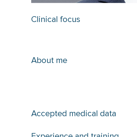
Clinical focus
About me
Accepted medical data
Experience and training