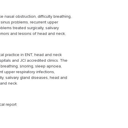
 nasal obstruction, difficulty breathing,
 sinus problems, recurrent upper
oblems treated surgically, salivary
umors and lesions of head and neck.
cal practice in ENT, head and neck
pitals and JCI accredited clinics. The
y breathing, snoring, sleep apnoea,
nt upper respiratory infections,
lly, salivary gland diseases, head and
 and neck.
cal report